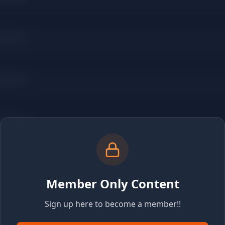
Member Only Content
Sign up here to become a member!!