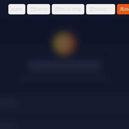
Home
Events
MECA Shop
Results
M