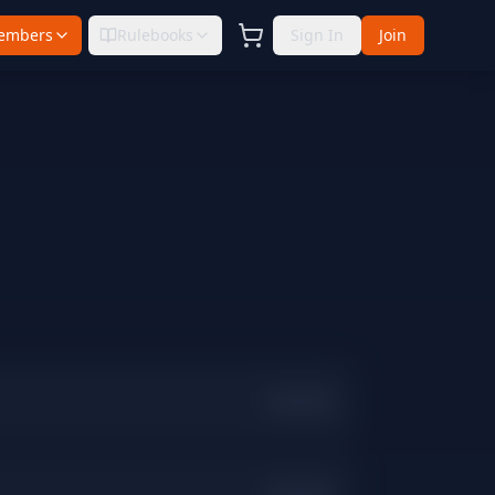
embers
Rulebooks
Sign In
Join