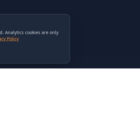
. Analytics cookies are only
acy Policy
CONTACT US
615-851-PHAT
235 Flamingo Dr.