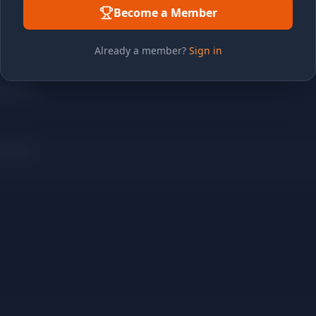
Become a Member
Already a member?
Sign in