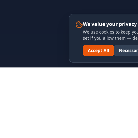
We value your privacy
We use cookies to keep you
set if you allow them — dec
Accept All
Necessar
LINKS & ARCHIVES
LEGAL
MECA Championship Archives
Privacy P
Member Support
Terms an