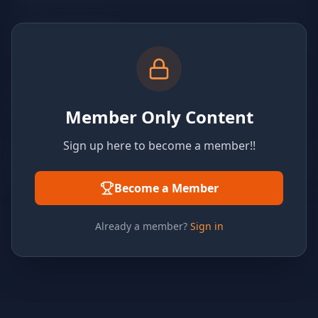
Member Only Content
Sign up here to become a member!!
Become a Member
Already a member?
Sign in