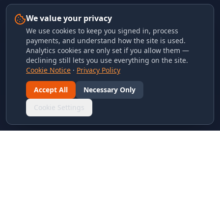
We value your privacy
We use cookies to keep you signed in, process
payments, and understand how the site is used.
Analytics cookies are only set if you allow them —
declining still lets you use everything on the site.
Cookie Notice
·
Privacy Policy
Accept All
Necessary Only
Cookie Settings
LINKS & ARCHIVES
MECA Championship Archives