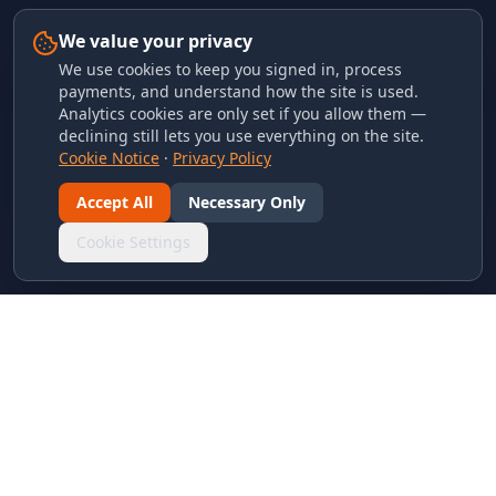
We value your privacy
We use cookies to keep you signed in, process
payments, and understand how the site is used.
Analytics cookies are only set if you allow them —
declining still lets you use everything on the site.
Cookie Notice
·
Privacy Policy
Accept All
Necessary Only
Cookie Settings
LINKS & ARCHIVES
MECA Championship Archives