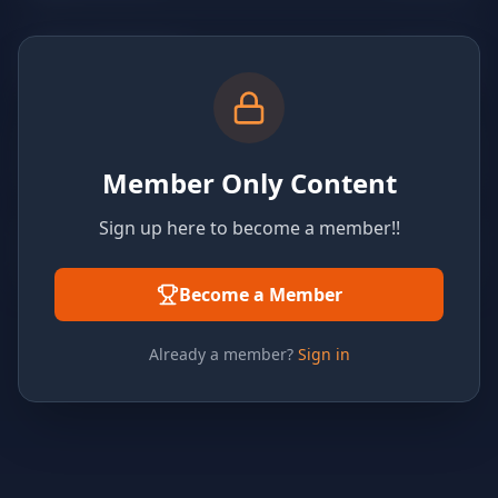
Member Only Content
Sign up here to become a member!!
Become a Member
Already a member?
Sign in