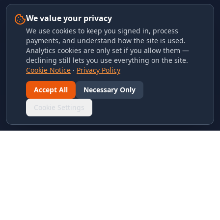
We value your privacy
We use cookies to keep you signed in, process
payments, and understand how the site is used.
Analytics cookies are only set if you allow them —
declining still lets you use everything on the site.
Cookie Notice
·
Privacy Policy
Accept All
Necessary Only
Cookie Settings
LINKS & ARCHIVES
MECA Championship Archives