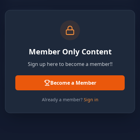
Member Only Content
Sign up here to become a member!!
Become a Member
Already a member?
Sign in