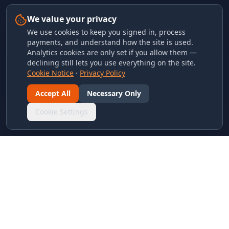
We value your privacy
We use cookies to keep you signed in, process
payments, and understand how the site is used.
Analytics cookies are only set if you allow them —
declining still lets you use everything on the site.
Cookie Notice
·
Privacy Policy
Accept All
Necessary Only
Cookie Settings
LINKS & ARCHIVES
MECA Championship Archives