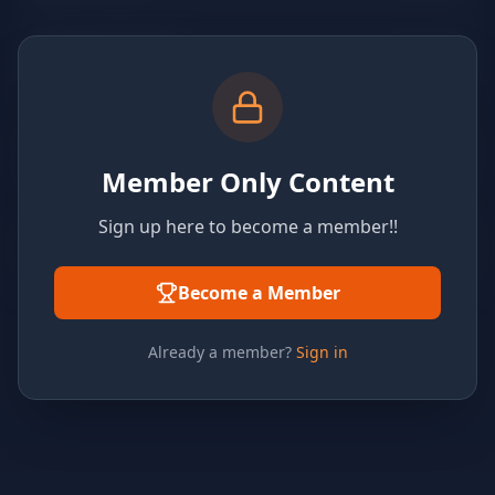
Member Only Content
Sign up here to become a member!!
Become a Member
Already a member?
Sign in