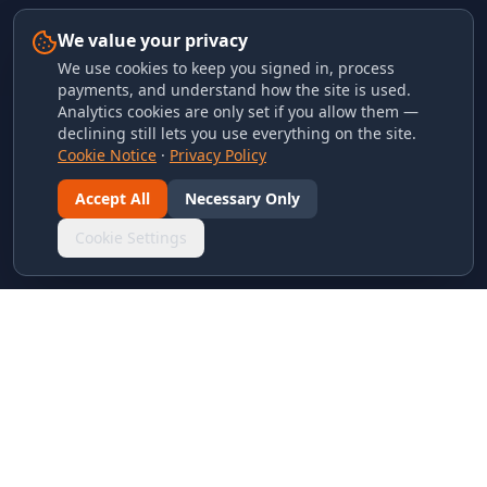
We value your privacy
We use cookies to keep you signed in, process
payments, and understand how the site is used.
Analytics cookies are only set if you allow them —
declining still lets you use everything on the site.
Cookie Notice
·
Privacy Policy
Accept All
Necessary Only
Cookie Settings
LINKS & ARCHIVES
MECA Championship Archives