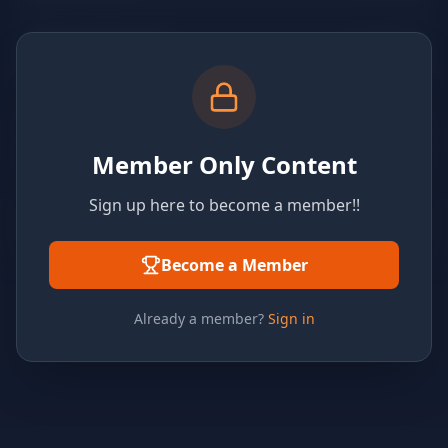
Member Only Content
Sign up here to become a member!!
Become a Member
Already a member?
Sign in