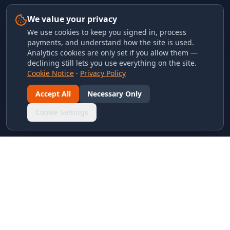
We value your privacy
We use cookies to keep you signed in, process
payments, and understand how the site is used.
Analytics cookies are only set if you allow them —
declining still lets you use everything on the site.
Cookie Notice
·
Privacy Policy
Accept All
Necessary Only
Cookie Settings
LINKS & ARCHIVES
MECA Championship Archives