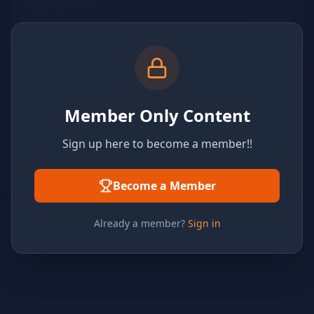
Member Only Content
Sign up here to become a member!!
Become a Member
Already a member?
Sign in