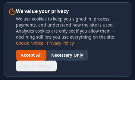
We value your privacy
We use cookies to keep you signed in, process
payments, and understand how the site is used.
Analytics cookies are only set if you allow them —
declining still lets you use everything on the site.
Cookie Notice
·
Privacy Policy
Accept All
Necessary Only
Cookie Settings
LINKS & ARCHIVES
MECA Championship Archives