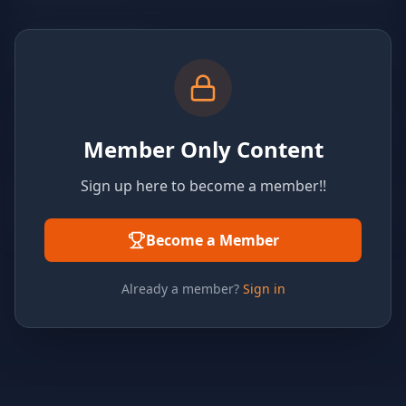
Member Only Content
Sign up here to become a member!!
Become a Member
Already a member?
Sign in