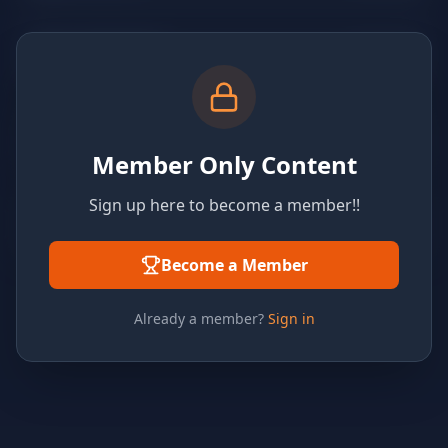
Member Only Content
Sign up here to become a member!!
Become a Member
Already a member?
Sign in