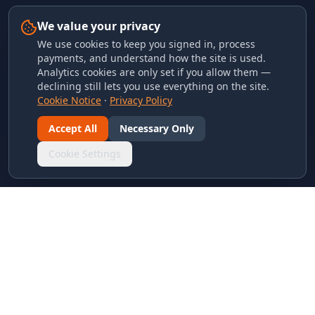
We value your privacy
We use cookies to keep you signed in, process
payments, and understand how the site is used.
Analytics cookies are only set if you allow them —
declining still lets you use everything on the site.
Cookie Notice
·
Privacy Policy
Accept All
Necessary Only
Cookie Settings
LINKS & ARCHIVES
MECA Championship Archives