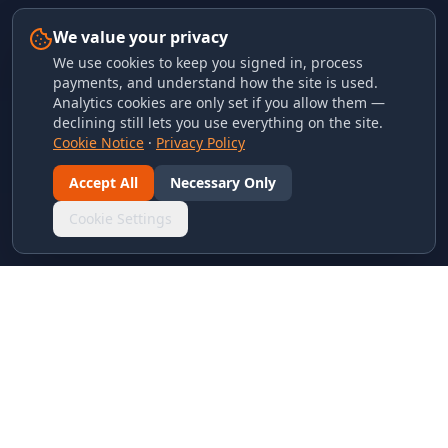
We value your privacy
We use cookies to keep you signed in, process
payments, and understand how the site is used.
Analytics cookies are only set if you allow them —
declining still lets you use everything on the site.
Cookie Notice
·
Privacy Policy
Accept All
Necessary Only
Cookie Settings
LINKS & ARCHIVES
MECA Championship Archives