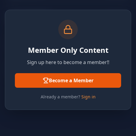
Member Only Content
Sign up here to become a member!!
Become a Member
Already a member?
Sign in