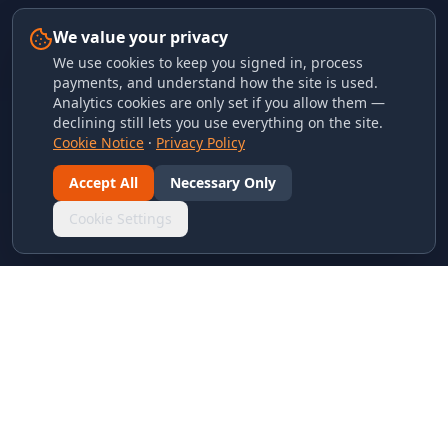
We value your privacy
We use cookies to keep you signed in, process
payments, and understand how the site is used.
Analytics cookies are only set if you allow them —
declining still lets you use everything on the site.
Cookie Notice
·
Privacy Policy
Accept All
Necessary Only
Cookie Settings
LINKS & ARCHIVES
MECA Championship Archives