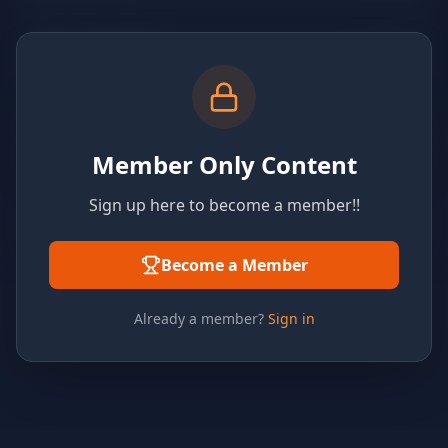
Member Only Content
Sign up here to become a member!!
Become a Member
Already a member?
Sign in