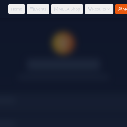
Home
Events
MECA Shop
Results
M