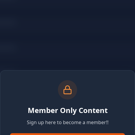
Member Only Content
Sign up here to become a member!!