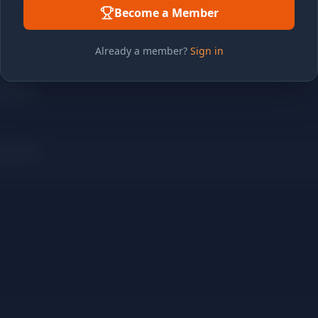
Become a Member
Already a member?
Sign in