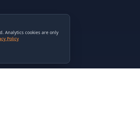
. Analytics cookies are only
acy Policy
CONTACT US
615-851-PHAT
235 Flamingo Dr.