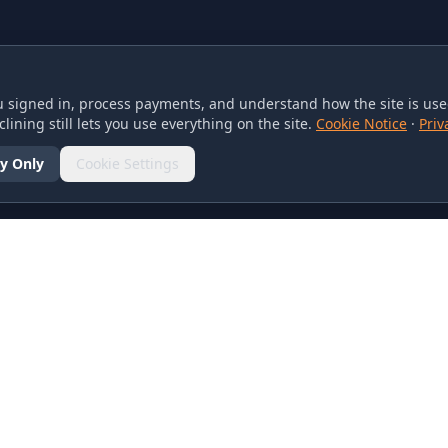
 signed in, process payments, and understand how the site is used
lining still lets you use everything on the site.
Cookie Notice
·
Priv
y Only
Cookie Settings
SOCIAL
olicy
d Conditions