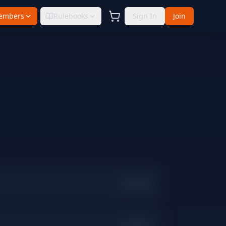
embers
Rulebooks
Sign In
Join