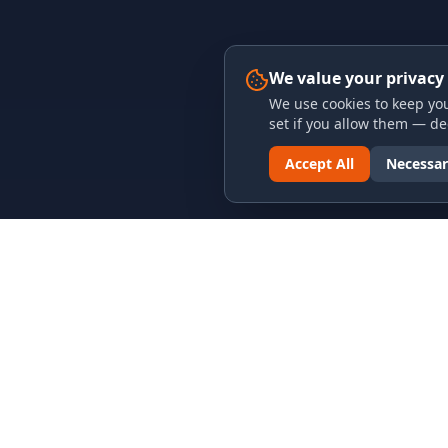
We value your privacy
We use cookies to keep you
set if you allow them — dec
Accept All
Necessar
LINKS & ARCHIVES
LEGAL
MECA Championship Archives
Privacy P
Member Support
Terms an