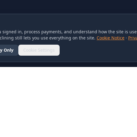
 signed in, process payments, and understand how the site is used
lining still lets you use everything on the site.
Cookie Notice
·
Priv
y Only
Cookie Settings
SOCIAL
olicy
d Conditions