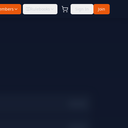
embers
Rulebooks
Sign In
Join