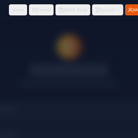
Home
Events
MECA Shop
Results
M