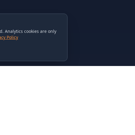
. Analytics cookies are only
acy Policy
CONTACT US
615-851-PHAT
235 Flamingo Dr.