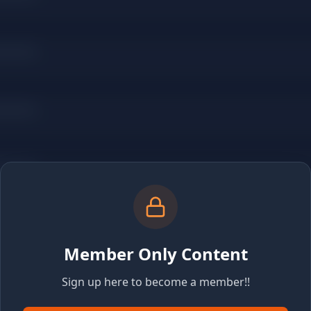
Member Only Content
Sign up here to become a member!!