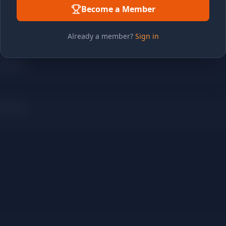
Become a Member
Already a member?
Sign in