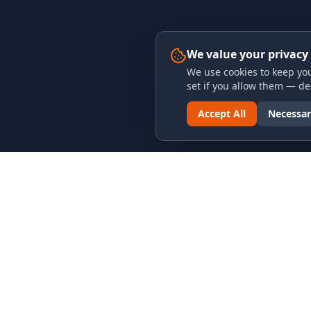
We value your privacy
We use cookies to keep you
set if you allow them — dec
Accept All
Necessar
LINKS & ARCHIVES
LEGAL
MECA Championship Archives
Privacy P
Member Support
Terms an