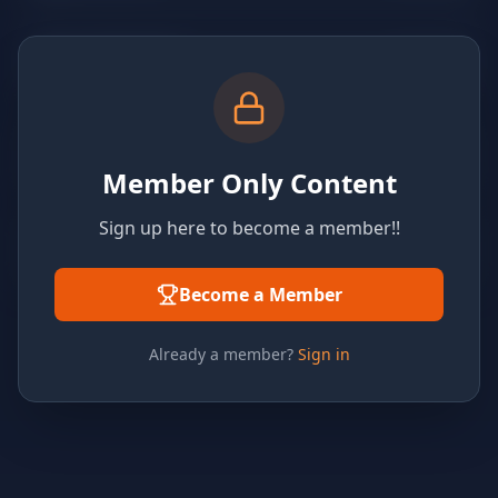
Member Only Content
Sign up here to become a member!!
Become a Member
Already a member?
Sign in