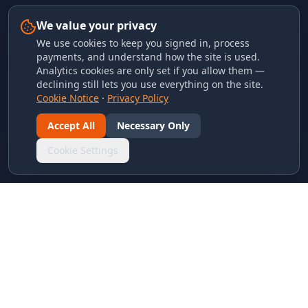
We value your privacy
We use cookies to keep you signed in, process
payments, and understand how the site is used.
Analytics cookies are only set if you allow them —
declining still lets you use everything on the site.
Cookie Notice
·
Privacy Policy
Accept All
Necessary Only
Cookie Settings
LINKS & ARCHIVES
MECA Championship Archives