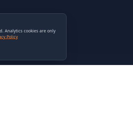
. Analytics cookies are only
acy Policy
CONTACT US
615-851-PHAT
235 Flamingo Dr.