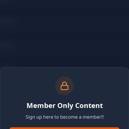
Member Only Content
Sign up here to become a member!!