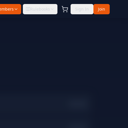
embers
Rulebooks
Sign In
Join