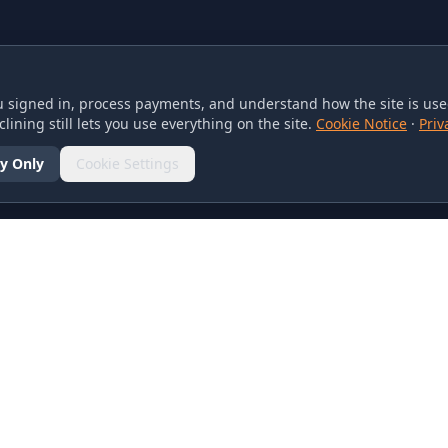
 signed in, process payments, and understand how the site is used
lining still lets you use everything on the site.
Cookie Notice
·
Priv
y Only
Cookie Settings
SOCIAL
olicy
d Conditions