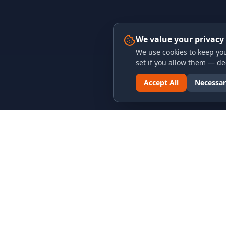
We value your privacy
We use cookies to keep you
set if you allow them — dec
Accept All
Necessar
LINKS & ARCHIVES
LEGAL
MECA Championship Archives
Privacy P
Member Support
Terms an