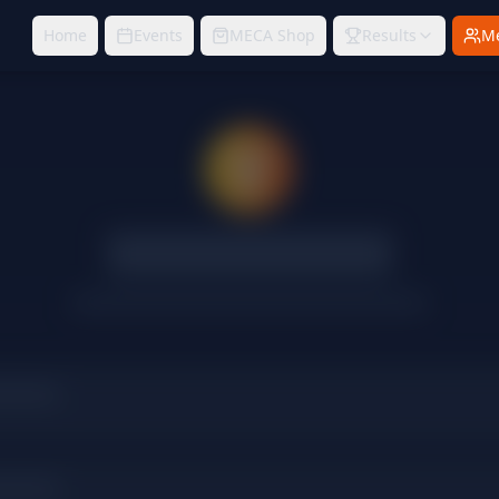
Home
Events
MECA Shop
Results
M