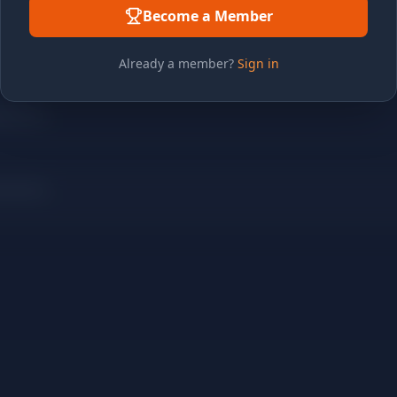
Become a Member
Already a member?
Sign in