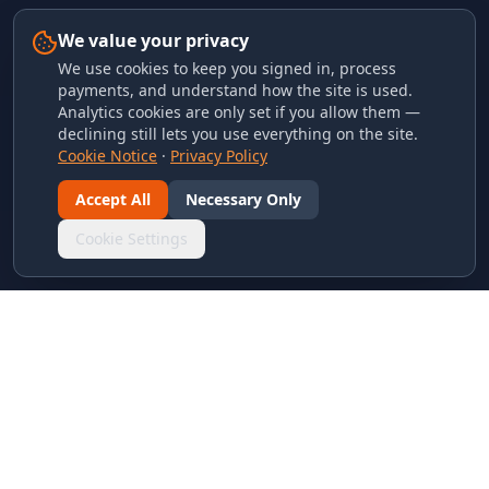
We value your privacy
We use cookies to keep you signed in, process
payments, and understand how the site is used.
Analytics cookies are only set if you allow them —
declining still lets you use everything on the site.
Cookie Notice
·
Privacy Policy
Accept All
Necessary Only
Cookie Settings
LINKS & ARCHIVES
MECA Championship Archives