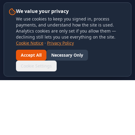
We value your privacy
We use cookies to keep you signed in, process
payments, and understand how the site is used.
Analytics cookies are only set if you allow them —
declining still lets you use everything on the site.
Cookie Notice
·
Privacy Policy
Accept All
Necessary Only
Cookie Settings
LINKS & ARCHIVES
MECA Championship Archives