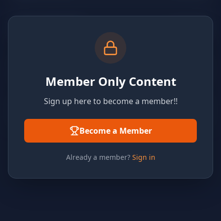
Member Only Content
Sign up here to become a member!!
Become a Member
Already a member?
Sign in