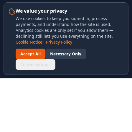
We value your privacy
We use cookies to keep you signed in, process
payments, and understand how the site is used.
Analytics cookies are only set if you allow them —
declining still lets you use everything on the site.
Cookie Notice
·
Privacy Policy
Accept All
Necessary Only
Cookie Settings
LINKS & ARCHIVES
MECA Championship Archives