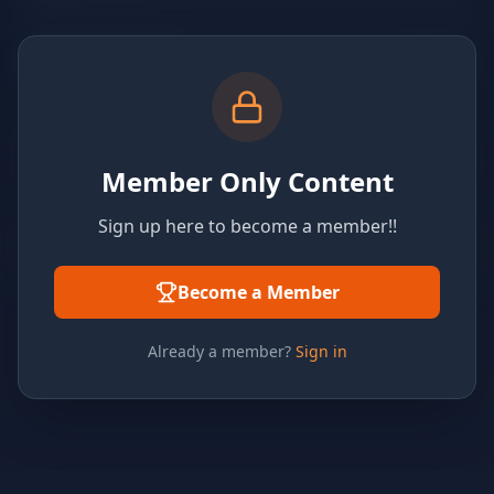
Member Only Content
Sign up here to become a member!!
Become a Member
Already a member?
Sign in