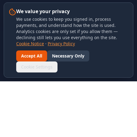
We value your privacy
We use cookies to keep you signed in, process
payments, and understand how the site is used.
Analytics cookies are only set if you allow them —
declining still lets you use everything on the site.
Cookie Notice
·
Privacy Policy
Accept All
Necessary Only
Cookie Settings
LINKS & ARCHIVES
MECA Championship Archives