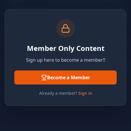
Member Only Content
Sign up here to become a member!!
Become a Member
Already a member?
Sign in