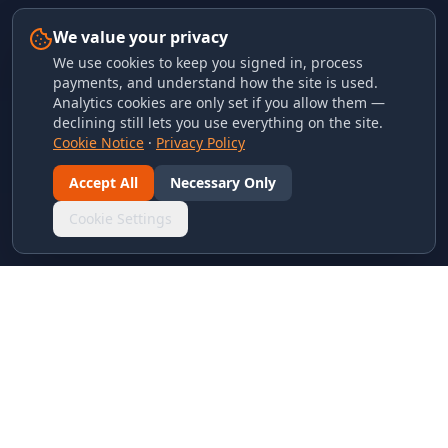
We value your privacy
We use cookies to keep you signed in, process
payments, and understand how the site is used.
Analytics cookies are only set if you allow them —
declining still lets you use everything on the site.
Cookie Notice
·
Privacy Policy
Accept All
Necessary Only
Cookie Settings
LINKS & ARCHIVES
MECA Championship Archives