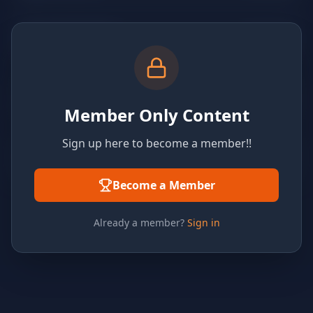
Member Only Content
Sign up here to become a member!!
Become a Member
Already a member?
Sign in