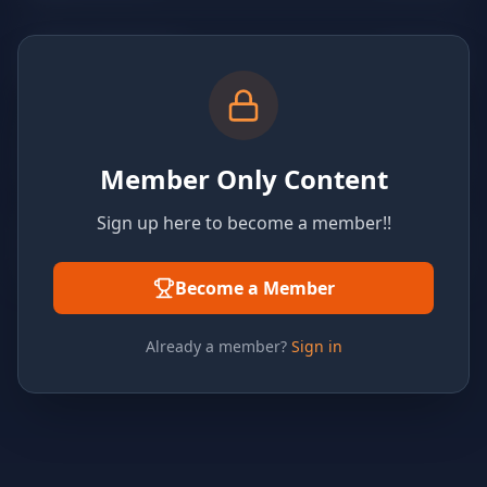
Member Only Content
Sign up here to become a member!!
Become a Member
Already a member?
Sign in