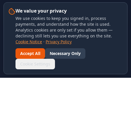
We value your privacy
We use cookies to keep you signed in, process
payments, and understand how the site is used.
Analytics cookies are only set if you allow them —
declining still lets you use everything on the site.
Cookie Notice
·
Privacy Policy
Accept All
Necessary Only
Cookie Settings
LINKS & ARCHIVES
MECA Championship Archives