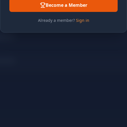
Become a Member
Already a member?
Sign in