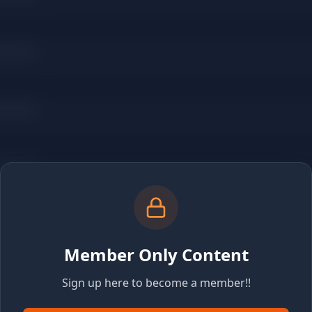
Member Only Content
Sign up here to become a member!!