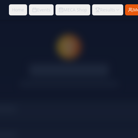
Home
Events
MECA Shop
Results
M