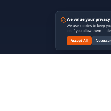
We value your privacy
We use cookies to keep you
set if you allow them — dec
Accept All
Necessar
LINKS & ARCHIVES
LEGAL
MECA Championship Archives
Privacy P
Member Support
Terms an