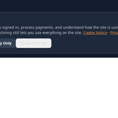
 signed in, process payments, and understand how the site is used
lining still lets you use everything on the site.
Cookie Notice
·
Priv
y Only
Cookie Settings
SOCIAL
olicy
d Conditions