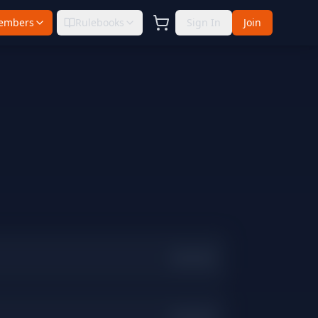
embers
Rulebooks
Sign In
Join