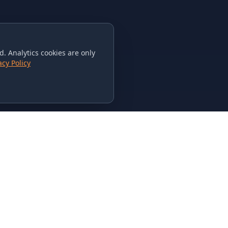
. Analytics cookies are only
acy Policy
CONTACT US
615-851-PHAT
235 Flamingo Dr.