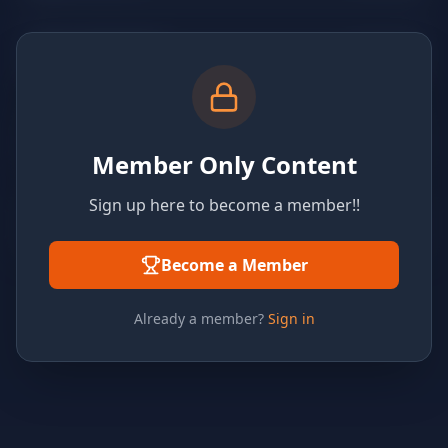
Member Only Content
Sign up here to become a member!!
Become a Member
Already a member?
Sign in