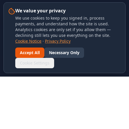
We value your privacy
We use cookies to keep you signed in, process
payments, and understand how the site is used.
Analytics cookies are only set if you allow them —
declining still lets you use everything on the site.
Cookie Notice
·
Privacy Policy
Accept All
Necessary Only
Cookie Settings
LINKS & ARCHIVES
MECA Championship Archives