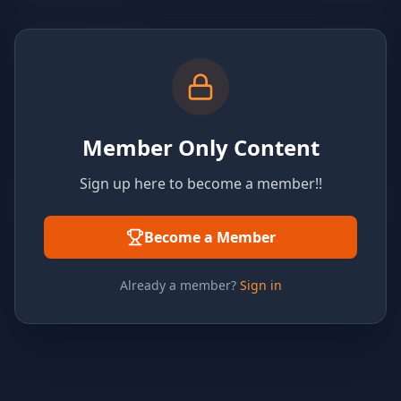
Member Only Content
Sign up here to become a member!!
Become a Member
Already a member?
Sign in