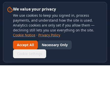
We value your privacy
We use cookies to keep you signed in, process
payments, and understand how the site is used.
Analytics cookies are only set if you allow them —
declining still lets you use everything on the site.
Cookie Notice
·
Privacy Policy
Accept All
Necessary Only
Cookie Settings
LINKS & ARCHIVES
MECA Championship Archives