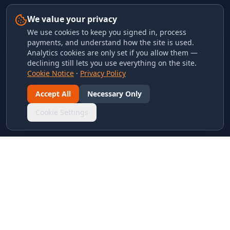
We value your privacy
We use cookies to keep you signed in, process
payments, and understand how the site is used.
Analytics cookies are only set if you allow them —
declining still lets you use everything on the site.
Cookie Notice
·
Privacy Policy
Accept All
Necessary Only
Cookie Settings
LINKS & ARCHIVES
MECA Championship Archives