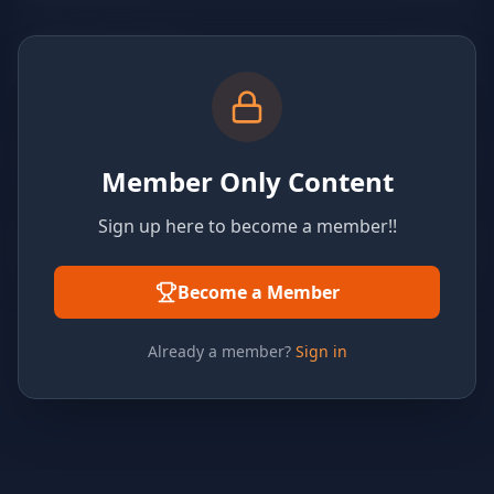
Member Only Content
Sign up here to become a member!!
Become a Member
Already a member?
Sign in