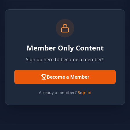
Member Only Content
Sign up here to become a member!!
Become a Member
Already a member?
Sign in