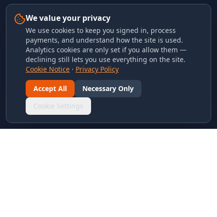
We value your privacy
We use cookies to keep you signed in, process
payments, and understand how the site is used.
Analytics cookies are only set if you allow them —
declining still lets you use everything on the site.
Cookie Notice
·
Privacy Policy
Accept All
Necessary Only
Cookie Settings
LINKS & ARCHIVES
MECA Championship Archives