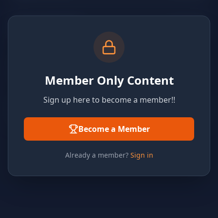
Member Only Content
Sign up here to become a member!!
Become a Member
Already a member?
Sign in