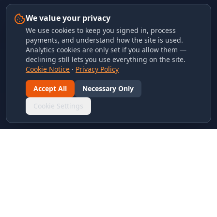
We value your privacy
We use cookies to keep you signed in, process
payments, and understand how the site is used.
Analytics cookies are only set if you allow them —
declining still lets you use everything on the site.
Cookie Notice
·
Privacy Policy
Accept All
Necessary Only
Cookie Settings
LINKS & ARCHIVES
MECA Championship Archives