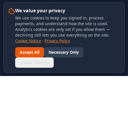
We value your privacy
We use cookies to keep you signed in, process
payments, and understand how the site is used.
Analytics cookies are only set if you allow them —
declining still lets you use everything on the site.
Cookie Notice
·
Privacy Policy
Accept All
Necessary Only
Cookie Settings
LINKS & ARCHIVES
MECA Championship Archives