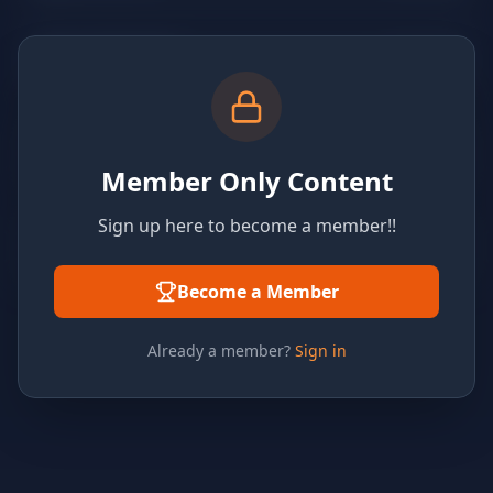
Member Only Content
Sign up here to become a member!!
Become a Member
Already a member?
Sign in