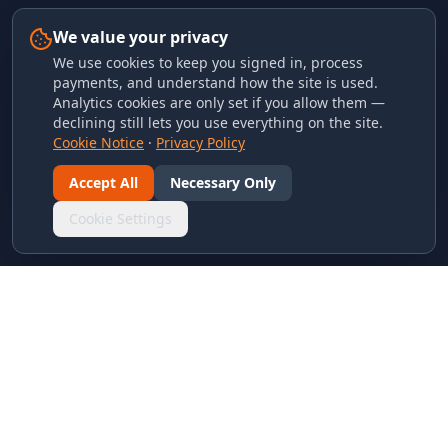
We value your privacy
We use cookies to keep you signed in, process
payments, and understand how the site is used.
Analytics cookies are only set if you allow them —
declining still lets you use everything on the site.
Cookie Notice
·
Privacy Policy
Accept All
Necessary Only
Cookie Settings
LINKS & ARCHIVES
MECA Championship Archives