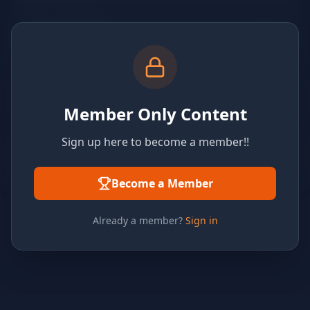
Member Only Content
Sign up here to become a member!!
Become a Member
Already a member?
Sign in