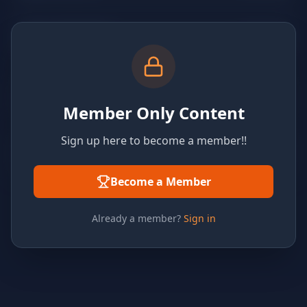
Member Only Content
Sign up here to become a member!!
Become a Member
Already a member?
Sign in