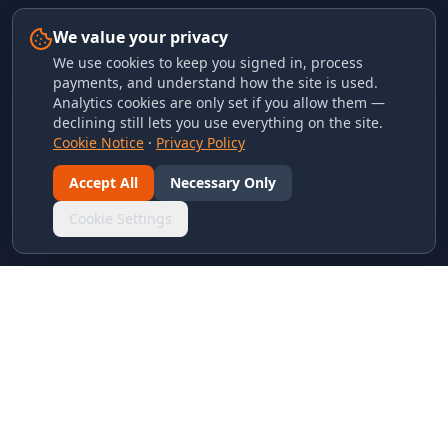
We value your privacy
We use cookies to keep you signed in, process
payments, and understand how the site is used.
Analytics cookies are only set if you allow them —
declining still lets you use everything on the site.
Cookie Notice
·
Privacy Policy
Accept All
Necessary Only
Cookie Settings
LINKS & ARCHIVES
MECA Championship Archives